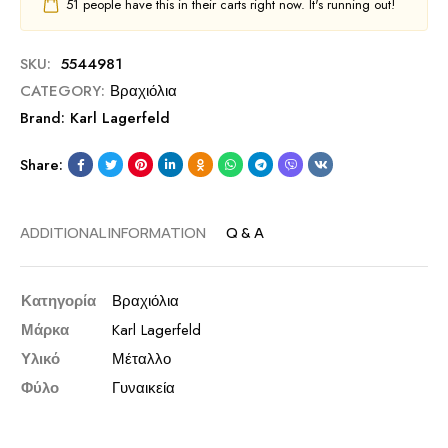
51
people have this in their carts right now. It's running out!
SKU:
5544981
CATEGORY:
Βραχιόλια
Brand:
Karl Lagerfeld
Share:
ADDITIONAL INFORMATION
Q & A
Κατηγορία
Βραχιόλια
Μάρκα
Karl Lagerfeld
Υλικό
Μέταλλο
Φύλο
Γυναικεία