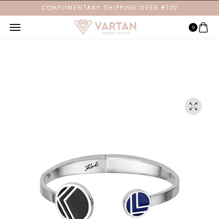
COMPLIMENTARY SHIPPING OVER €100
0