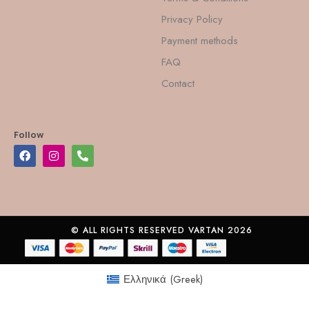
Privacy Policy
Payment methods
FAQ
Contact
Follow
© ALL RIGHTS RESERVED VARTAN 2026
Ελληνικά
(
Greek
)