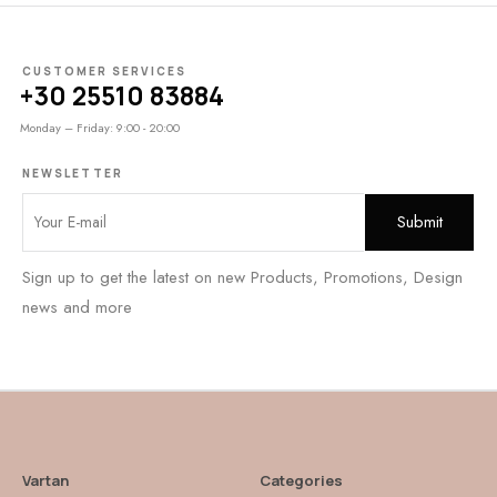
CUSTOMER SERVICES
+30 25510 83884
Monday – Friday: 9:00 - 20:00
NEWSLETTER
Sign up to get the latest on new Products, Promotions, Design
news and more
Vartan
Categories