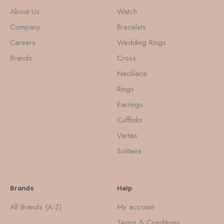
About Us
Watch
Company
Bracelets
Careers
Wedding Rings
Brands
Cross
Necklace
Rings
Earrings
Cufflinks
Vartan
Solitaire
Brands
Help
All Brands (A-Z)
My account
Terms & Conditions