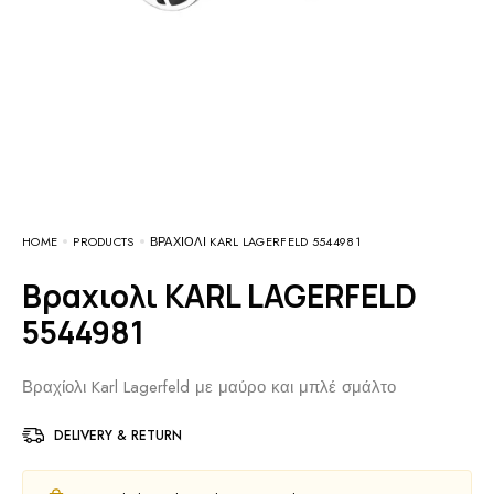
HOME
PRODUCTS
ΒΡΑΧΙΟΛΙ KARL LAGERFELD 5544981
Βραχιολι KARL LAGERFELD
5544981
Βραχίολι Karl Lagerfeld με μαύρο και μπλέ σμάλτο
DELIVERY & RETURN