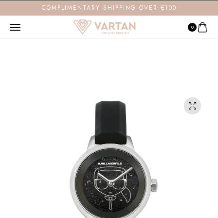
COMPLIMENTARY SHIPPING OVER €100
0