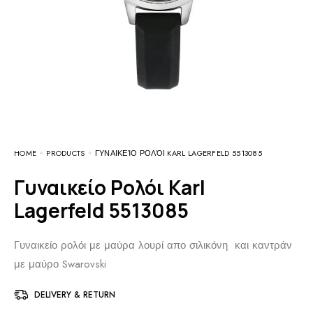
HOME
PRODUCTS
ΓΥΝΑΙΚΕΊΟ ΡΟΛΌΙ KARL LAGERFELD 5513085
Γυναικείο Ρολόι Karl
Lagerfeld 5513085
Γυναικείο ρολόι με μαύρα λουρί απο σιλικόνη και καντράν
με μαύρο Swarovski
DELIVERY & RETURN