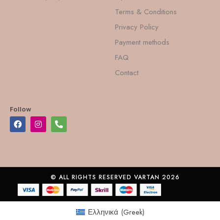
Terms & Conditions
Privacy Policy
Payment methods
FAQ
Contact
Follow
© ALL RIGHTS RESERVED VARTAN 2026
Ελληνικά
(
Greek
)