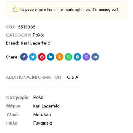
45
people have this in their carts right now. It's running out!
SKU:
5513085
CATEGORY:
Ρολόι
Brand:
Karl Lagerfeld
Share:
ADDITIONAL INFORMATION
Q & A
Κατηγορία
Ρολόι
Μάρκα
Karl Lagerfeld
Υλικό
Μέταλλο
Φύλο
Γυναικεία