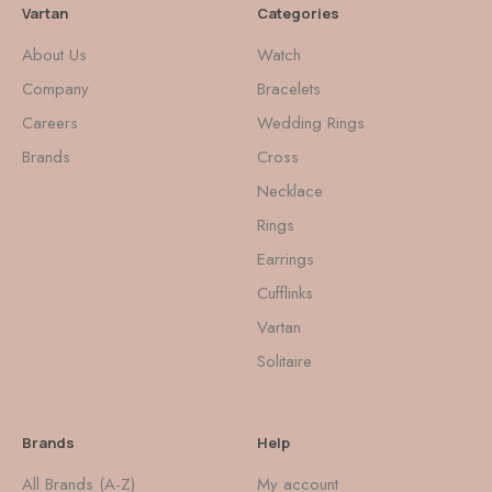
Vartan
Categories
About Us
Watch
Company
Bracelets
Careers
Wedding Rings
Brands
Cross
Necklace
Rings
Earrings
Cufflinks
Vartan
Solitaire
Brands
Help
All Brands (A-Z)
My account