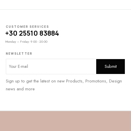
CUSTOMER SERVICES
+30 25510 83884
Monday – Friday: 9:00 - 20:00
NEWSLETTER
Sign up to get the latest on new Products, Promotions, Design
news and more