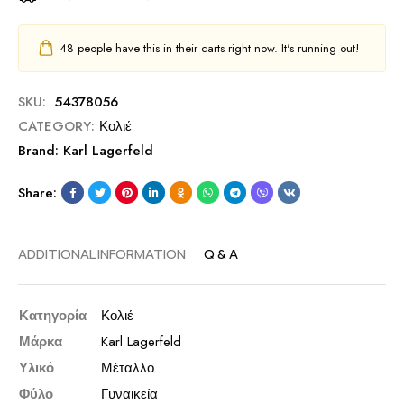
48
people have this in their carts right now. It's running out!
SKU:
54378056
CATEGORY:
Κολιέ
Brand:
Karl Lagerfeld
Share:
ADDITIONAL INFORMATION
Q & A
Κατηγορία
Κολιέ
Μάρκα
Karl Lagerfeld
Υλικό
Μέταλλο
Φύλο
Γυναικεία