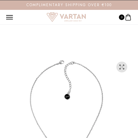
COMPLIMENTARY SHIPPING OVER €100
0