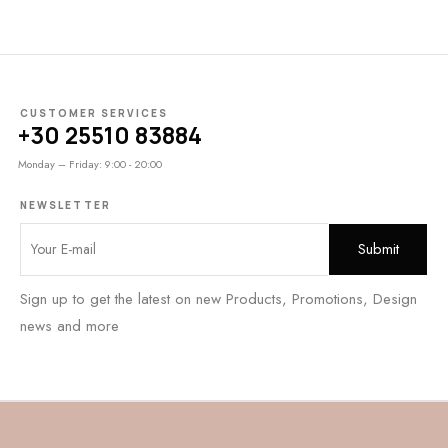
CUSTOMER SERVICES
+30 25510 83884
Monday – Friday: 9:00 - 20:00
NEWSLETTER
Sign up to get the latest on new Products, Promotions, Design
news and more