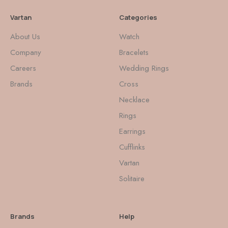
Vartan
Categories
About Us
Watch
Company
Bracelets
Careers
Wedding Rings
Brands
Cross
Necklace
Rings
Earrings
Cufflinks
Vartan
Solitaire
Brands
Help