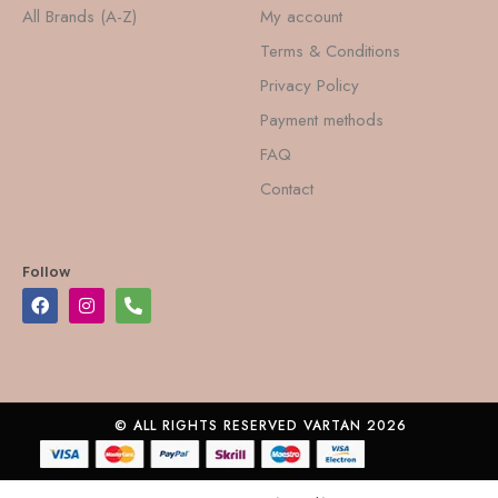
All Brands (A-Z)
My account
Terms & Conditions
Privacy Policy
Payment methods
FAQ
Contact
Follow
© ALL RIGHTS RESERVED VARTAN 2026