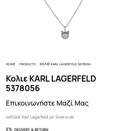
HOME
PRODUCTS
ΚΟΛΙΕ KARL LAGERFELD 5378056
Κολιε KARL LAGERFELD
5378056
Επικοινωνήστε Μαζί Μας
nnΚολιέ Karl Lagerfeld με Swarovski
DELIVERY & RETURN