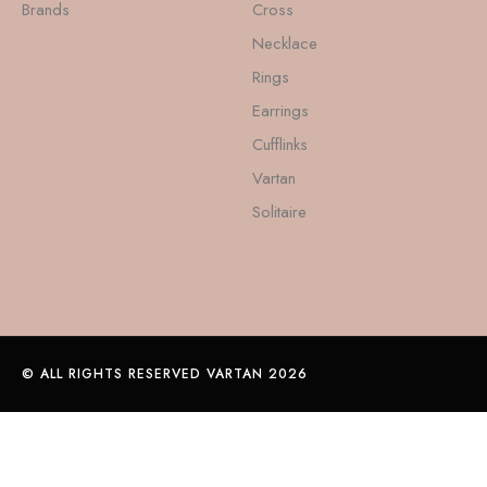
Brands
Cross
Necklace
Rings
Earrings
Cufflinks
Vartan
Solitaire
© ALL RIGHTS RESERVED VARTAN 2026