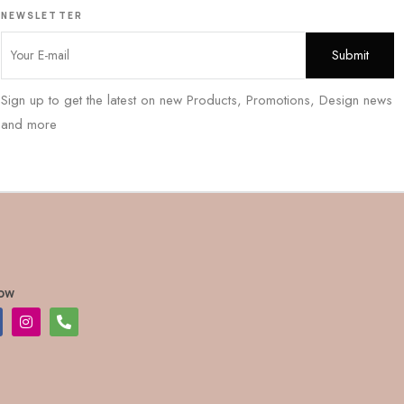
NEWSLETTER
Sign up to get the latest on new Products, Promotions, Design news
and more
low