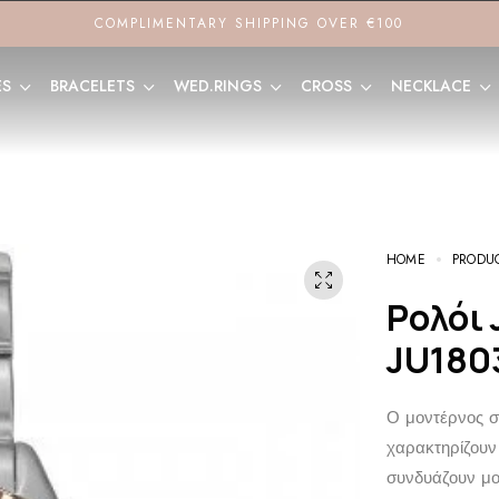
COMPLIMENTARY SHIPPING OVER €100
ES
BRACELETS
WED.RINGS
CROSS
NECKLACE
HOME
PRODU
Ρολόι JCOU Queen’s Petit
JU180
Ο μοντέρνος σχ
χαρακτηρίζουν 
συνδυάζουν μον