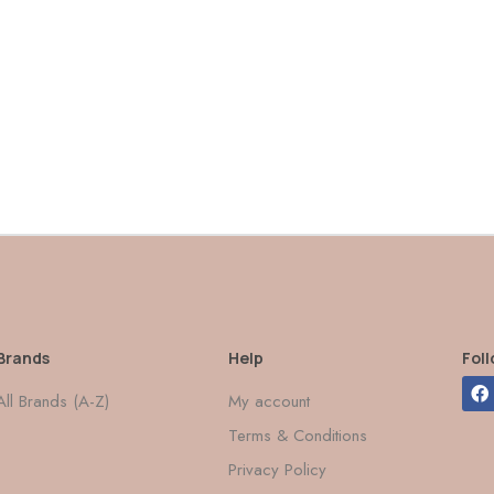
Brands
Help
Fol
All Brands (A-Z)
My account
Terms & Conditions
Privacy Policy