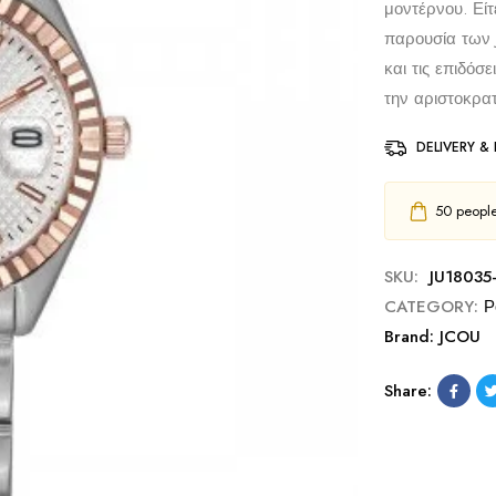
μοντέρνου. Είτ
παρουσία των 
και τις επιδόσ
την αριστοκρατ
DELIVERY &
50
people 
SKU:
JU18035
CATEGORY:
Ρ
Brand:
JCOU
Share: