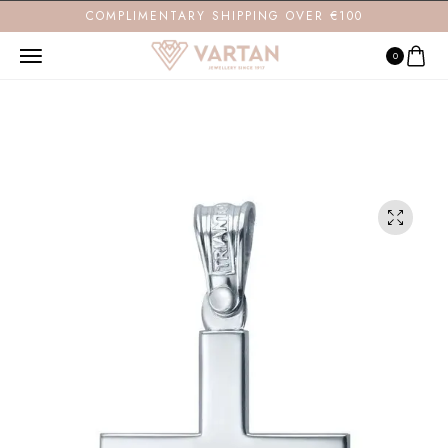
COMPLIMENTARY SHIPPING OVER €100
0