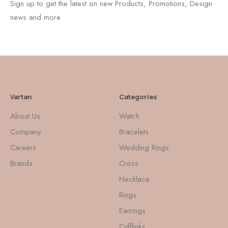
Sign up to get the latest on new Products, Promotions, Design
news and more
Vartan
Categories
About Us
Watch
Company
Bracelets
Careers
Wedding Rings
Brands
Cross
Necklace
Rings
Earrings
Cufflinks