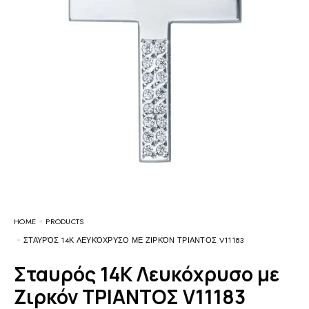
HOME
PRODUCTS
ΣΤΑΥΡΌΣ 14Κ ΛΕΥΚΌΧΡΥΣΟ ΜΕ ΖΙΡΚΌΝ ΤΡΙΑΝΤΟΣ V11183
Σταυρός 14Κ Λευκόχρυσο με
Ζιρκόν ΤΡΙΑΝΤΟΣ V11183