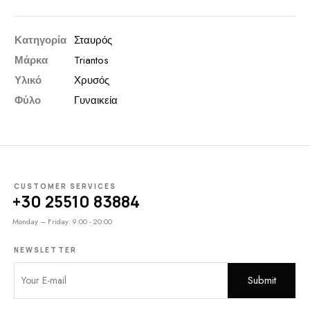
Κατηγορία
Σταυρός
Μάρκα
Triantos
Υλικό
Χρυσός
Φύλο
Γυναικεία
CUSTOMER SERVICES
+30 25510 83884
Monday – Friday: 9:00 - 20:00
NEWSLETTER