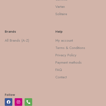
Vartan
Solitaire
Brands
Help
All Brands (A-Z)
My account
Terms & Conditions
Privacy Policy
Payment methods
FAQ
Contact
Follow