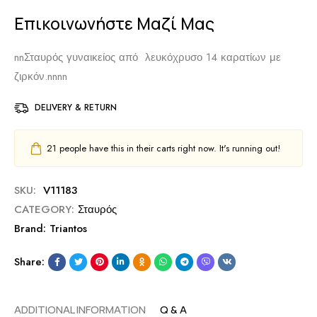
Επικοινωνήστε Μαζί Μας
nn
Σταυρός γυναικείος από λευκόχρυσο 14 καρατίων με
ζιρκόν.
nnnn
DELIVERY & RETURN
21
people have this in their carts right now. It's running out!
SKU:
V11183
CATEGORY:
Σταυρός
Brand:
Triantos
Share:
ADDITIONAL INFORMATION
Q & A