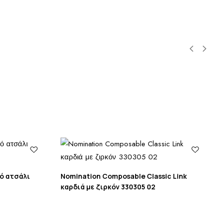
πό ατσάλι
Nomination Composable Classic Link
καρδιά με ζιρκόν 330305 02