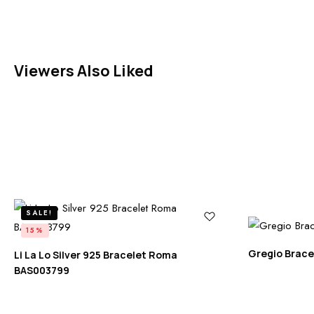
Viewers Also Liked
SALE!
15%
Gregio Brace
Li La Lo Silver 925 Bracelet Roma
BAS003799