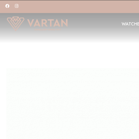
WATCH