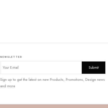
NEWSLETTER
Sign up to get the latest on new Products, Promotions, Design news
and more