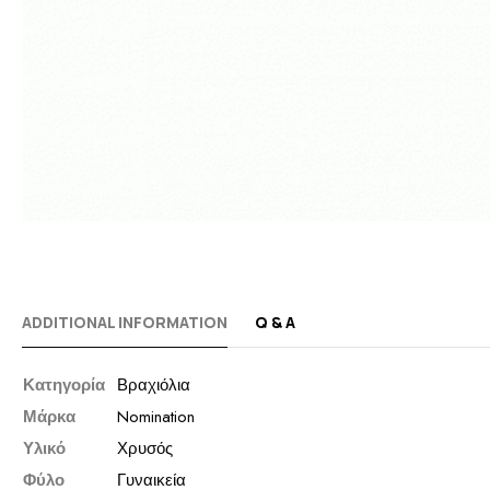
ADDITIONAL INFORMATION
Q & A
Κατηγορία
Βραχιόλια
Μάρκα
Nomination
Υλικό
Χρυσός
Φύλο
Γυναικεία