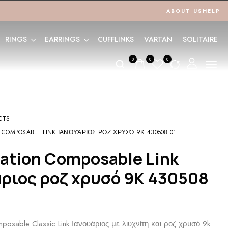
ABOUT US
HELP
RINGS
EARRINGS
CUFFLINKS
VARTAN
SOLITAIRE
0
0
0
CTS
 COMPOSABLE LINK ΙΑΝΟΥΆΡΙΟΣ ΡΟΖ ΧΡΥΣΌ 9Κ 430508 01
άριος ροζ χρυσό 9Κ 430508
posable Classic Link Ιανουάριος με λιυχνίτη και ροζ χρυσό 9k