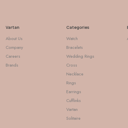
Vartan
Categories
About Us
Watch
Company
Bracelets
Careers
Wedding Rings
Brands
Cross
Necklace
Rings
Earrings
Cufflinks
Vartan
Solitaire