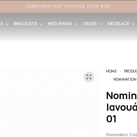
COMPLIMENTARY SHIPPING OVER €100
ES
BRACELETS
WED.RINGS
CROSS
NECKLACE
HOME
PRODU
NOMINATION
Nomination Composable Link
Ιανου
01
Nomination Com