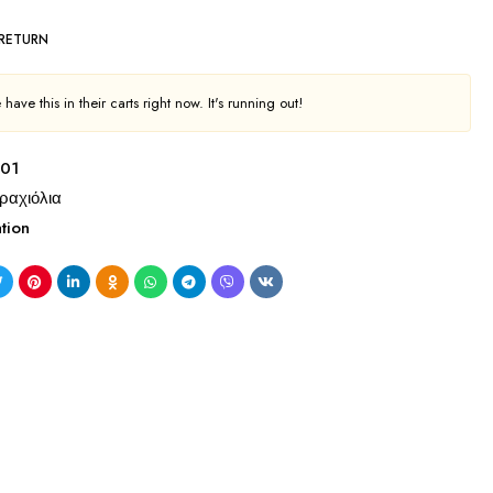
 RETURN
have this in their carts right now. It's running out!
01
ραχιόλια
tion