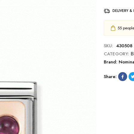
DELIVERY &
55
people 
SKU:
430508 
CATEGORY:
Β
Brand:
Nomina
Share: