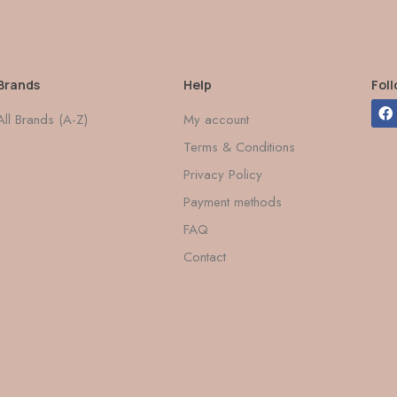
Brands
Help
Fol
All Brands (A-Z)
My account
Terms & Conditions
Privacy Policy
Payment methods
FAQ
Contact