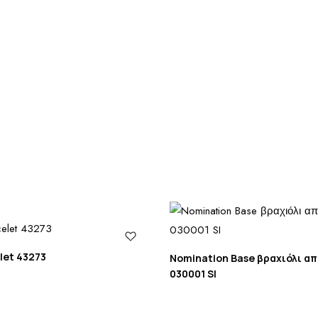
let 43273
Nomination Base βραχιόλι α
030001 SI