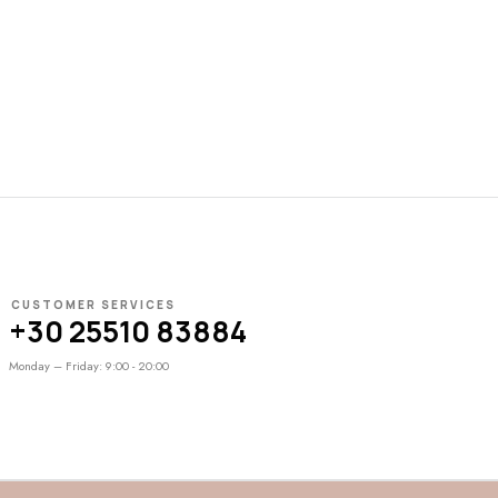
CUSTOMER SERVICES
+30 25510 83884
Monday – Friday: 9:00 - 20:00