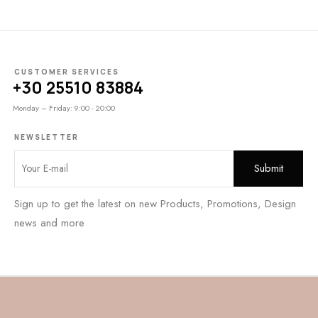
CUSTOMER SERVICES
+30 25510 83884
Monday – Friday: 9:00 - 20:00
NEWSLETTER
Sign up to get the latest on new Products, Promotions, Design
news and more