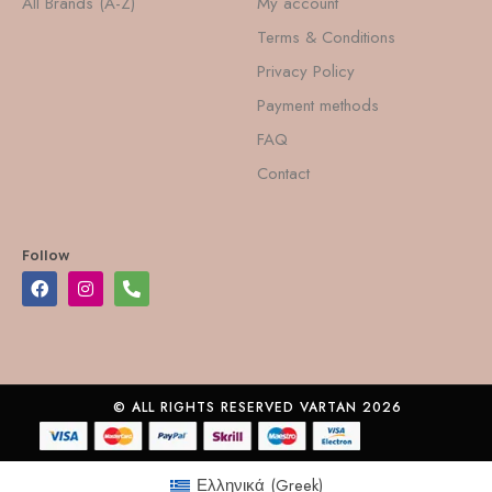
All Brands (A-Z)
My account
Terms & Conditions
Privacy Policy
Payment methods
FAQ
Contact
Follow
© ALL RIGHTS RESERVED VARTAN 2026
Ελληνικά
(
Greek
)