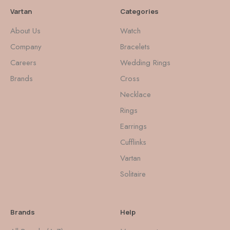
Vartan
Categories
About Us
Watch
Company
Bracelets
Careers
Wedding Rings
Brands
Cross
Necklace
Rings
Earrings
Cufflinks
Vartan
Solitaire
Brands
Help