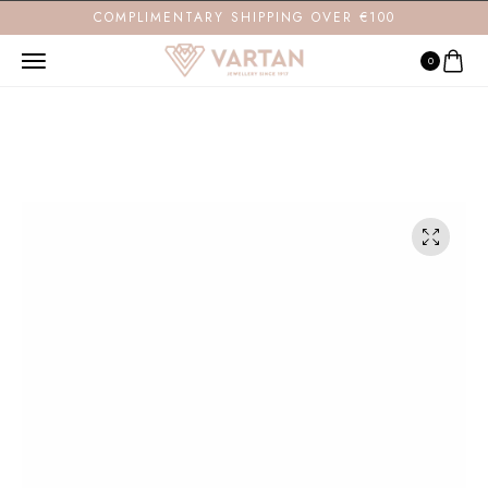
COMPLIMENTARY SHIPPING OVER €100
0