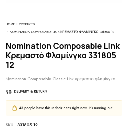
HOME
PRODUCTS
NOMINATION COMPOSABLE LINK ΚΡΕΜΑΣΤΌ ΦΛΑΜΊΝΓΚΟ 331805 12
Nomination Composable Link
Κρεμαστό Φλαμίνγκο 331805
12
Nomination Composable Classic Link κρεμαστο φλαμίνγκο.
DELIVERY & RETURN
43
people have this in their carts right now. It's running out!
SKU:
331805 12