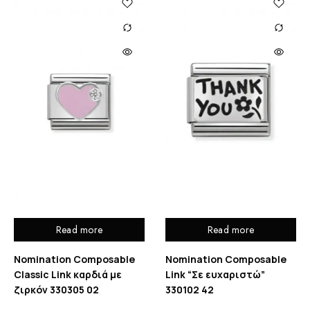
Read more
Read more
Nomination Composable
Nomination Composable
Classic Link καρδιά με
Link “Σε ευχαριστώ”
ζιρκόν 330305 02
330102 42