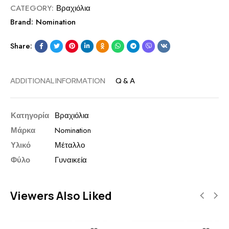
CATEGORY:
Βραχιόλια
Brand:
Nomination
Share:
ADDITIONAL INFORMATION
Q & A
Κατηγορία
Βραχιόλια
Μάρκα
Nomination
Υλικό
Μέταλλο
Φύλο
Γυναικεία
Viewers Also Liked