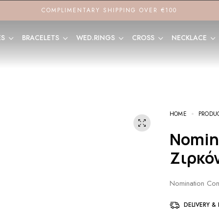
COMPLIMENTARY SHIPPING OVER €100
ES
BRACELETS
WED.RINGS
CROSS
NECKLACE
HOME
PRODU
Nomination Composable Link με
Ζιρκό
Nomination Com
DELIVERY &