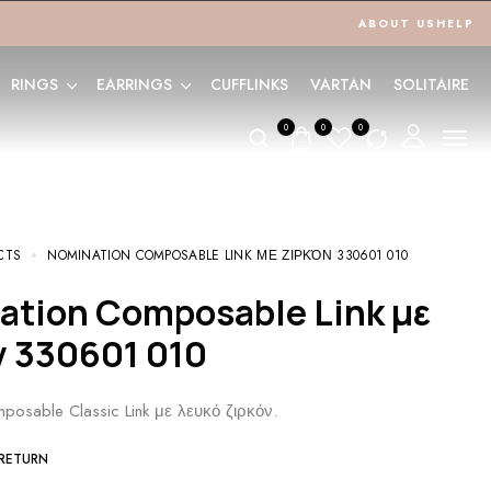
ABOUT US
HELP
RINGS
EARRINGS
CUFFLINKS
VARTAN
SOLITAIRE
0
0
0
CTS
NOMINATION COMPOSABLE LINK ΜΕ ΖΙΡΚΌΝ 330601 010
ν 330601 010
posable Classic Link με λευκό ζιρκόν.
 RETURN