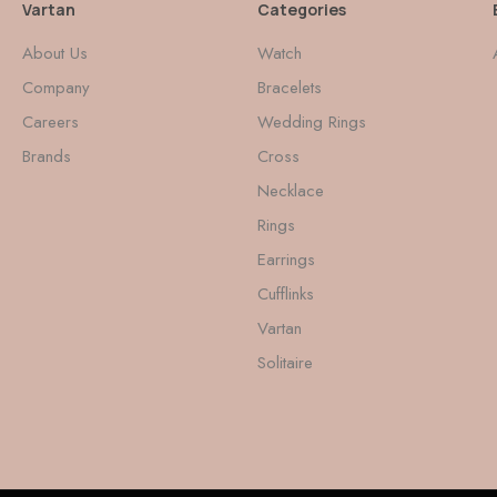
Vartan
Categories
About Us
Watch
Company
Bracelets
Careers
Wedding Rings
Brands
Cross
Necklace
Rings
Earrings
Cufflinks
Vartan
Solitaire