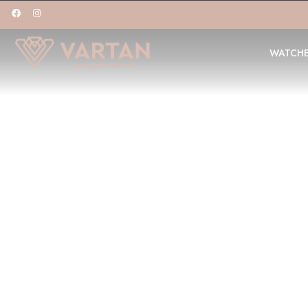
WATCH