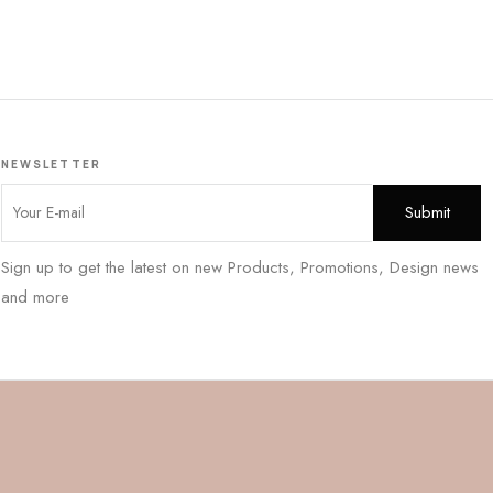
NEWSLETTER
Sign up to get the latest on new Products, Promotions, Design news
and more