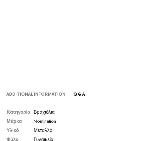
ADDITIONAL INFORMATION
Q & A
Κατηγορία
Βραχιόλια
Μάρκα
Nomination
Υλικό
Μέταλλο
Φύλο
Γυναικεία