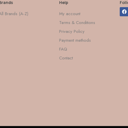
Brands
Help
Fol
All Brands (A-Z)
My account
Terms & Conditions
Privacy Policy
Payment methods
FAQ
Contact