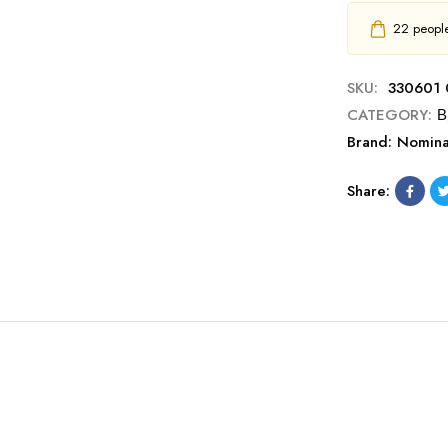
22
people 
SKU:
330601 
CATEGORY:
Β
Brand:
Nomina
Share: