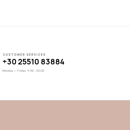
CUSTOMER SERVICES
+30 25510 83884
Monday – Friday: 9:00 - 20:00