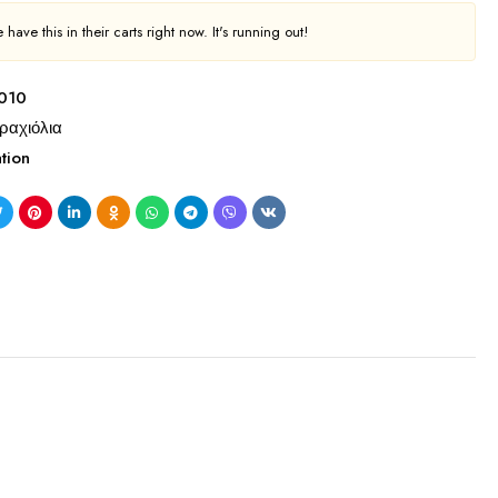
have this in their carts right now. It's running out!
010
ραχιόλια
tion