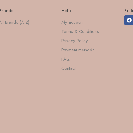
Brands
Help
Fol
All Brands (A-Z)
My account
Terms & Conditions
Privacy Policy
Payment methods
FAQ
Contact