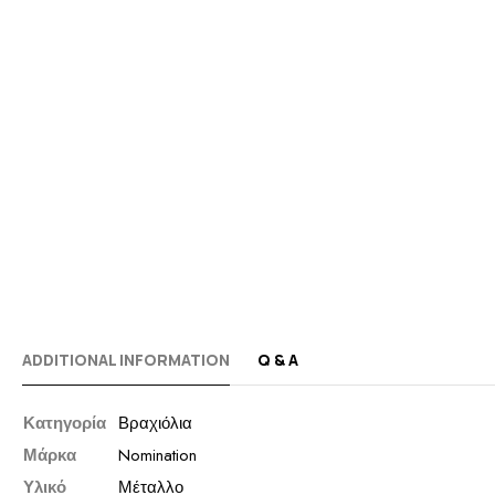
ADDITIONAL INFORMATION
Q & A
Κατηγορία
Βραχιόλια
Μάρκα
Nomination
Υλικό
Μέταλλο