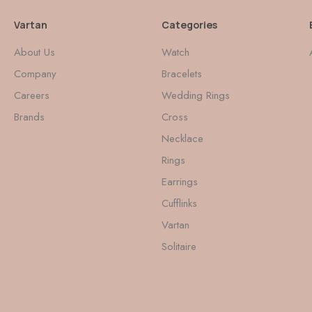
Vartan
Categories
About Us
Watch
Company
Bracelets
Careers
Wedding Rings
Brands
Cross
Necklace
Rings
Earrings
Cufflinks
Vartan
Solitaire