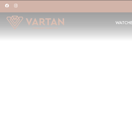
WATCH