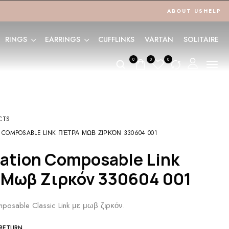
ABOUT US
HELP
RINGS
EARRINGS
CUFFLINKS
VARTAN
SOLITAIRE
0
0
0
CTS
 COMPOSABLE LINK ΠΈΤΡΑ ΜΩΒ ΖΙΡΚΌΝ 330604 001
 Μωβ Ζιρκόν 330604 001
posable Classic Link με μωβ ζιρκόν.
 RETURN