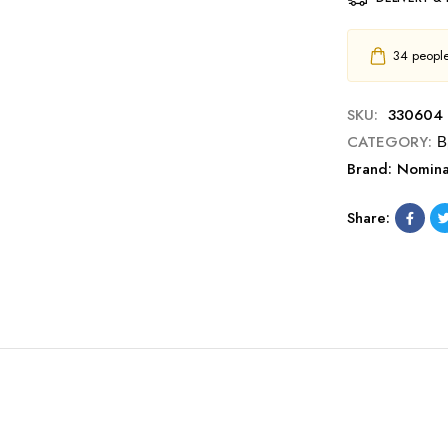
34
people 
SKU:
330604
CATEGORY:
Β
Brand:
Nomina
Share: