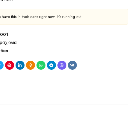
have this in their carts right now. It's running out!
 001
ραχιόλια
tion