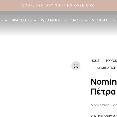
COMPLIMENTARY SHIPPING OVER €100
ES
BRACELETS
WED.RINGS
CROSS
NECKLACE
HOME
PRODU
NOMINATION
Nomination Composable Link
Πέτρα
Nomination Com
DELIVERY &