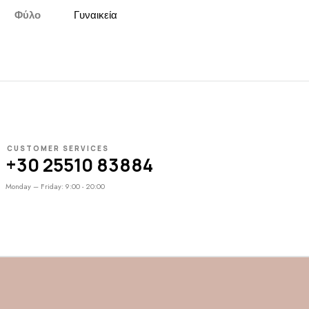
Φύλο
Γυναικεία
CUSTOMER SERVICES
+30 25510 83884
Monday – Friday: 9:00 - 20:00