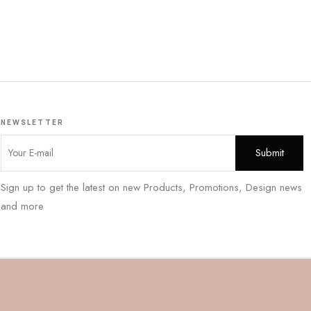
NEWSLETTER
Sign up to get the latest on new Products, Promotions, Design news
and more