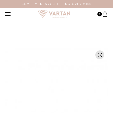
COMPLIMENTARY SHIPPING OVER €100
0