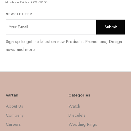
Monday – Friday: 9:00 - 20:00
NEWSLETTER
Sign up to get the latest on new Products, Promotions, Design
news and more
Vartan
Categories
About Us
Watch
Company
Bracelets
Careers
Wedding Rings