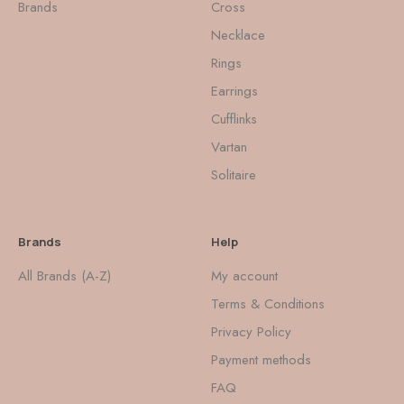
Brands
Cross
Necklace
Rings
Earrings
Cufflinks
Vartan
Solitaire
Brands
Help
All Brands (A-Z)
My account
Terms & Conditions
Privacy Policy
Payment methods
FAQ