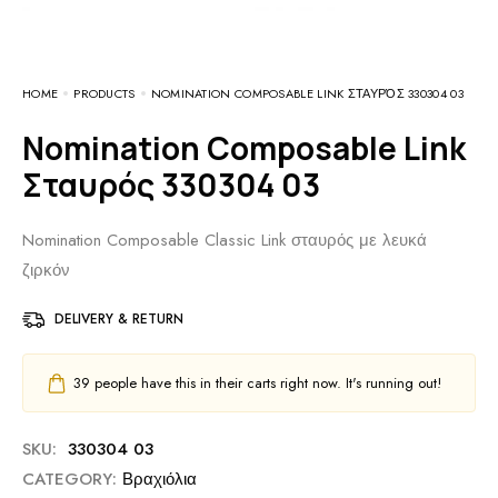
HOME
PRODUCTS
NOMINATION COMPOSABLE LINK ΣΤΑΥΡΌΣ 330304 03
Nomination Composable Link
Σταυρός 330304 03
Nomination Composable Classic Link σταυρός με λευκά
ζιρκόν
DELIVERY & RETURN
39
people have this in their carts right now. It's running out!
SKU:
330304 03
CATEGORY:
Βραχιόλια