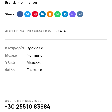
Brand:
Nomination
Share:
ADDITIONAL INFORMATION
Q & A
Κατηγορία
Βραχιόλια
Μάρκα
Nomination
Υλικό
Μέταλλο
Φύλο
Γυναικεία
CUSTOMER SERVICES
+30 25510 83884