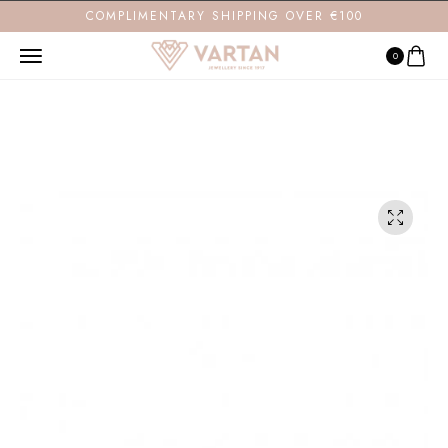
COMPLIMENTARY SHIPPING OVER €100
0