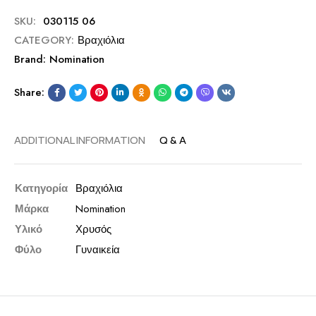
SKU:
030115 06
CATEGORY:
Βραχιόλια
Brand:
Nomination
Share:
ADDITIONAL INFORMATION
Q & A
Κατηγορία
Βραχιόλια
Μάρκα
Nomination
Υλικό
Χρυσός
Φύλο
Γυναικεία