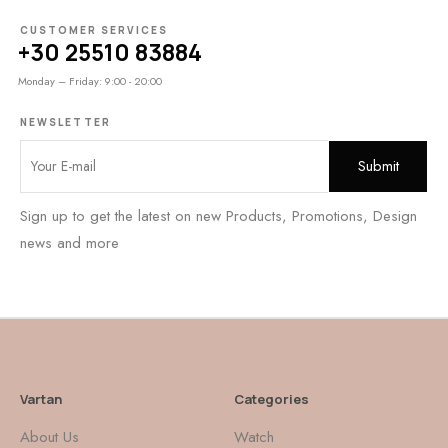
CUSTOMER SERVICES
+30 25510 83884
Monday – Friday: 9:00 - 20:00
NEWSLETTER
Sign up to get the latest on new Products, Promotions, Design
news and more
Vartan
Categories
About Us
Watch