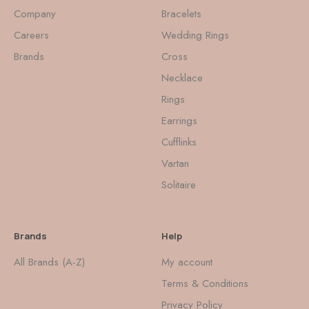
Company
Bracelets
Careers
Wedding Rings
Brands
Cross
Necklace
Rings
Earrings
Cufflinks
Vartan
Solitaire
Brands
Help
All Brands (A-Z)
My account
Terms & Conditions
Privacy Policy