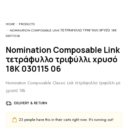
HOME
PRODUCTS
NOMINATION COMPOSABLE LINK ΤΕΤΡΆΦΥΛΛΟ ΤΡΙΦΎΛΛΙ ΧΡΥΣΌ 18Κ
030115 06
Nomination Composable Link
τετράφυλλο τριφύλλι χρυσό
18Κ 030115 06
Nomination Composable Classic Link τετράφυλλο τριφύλλι με
χρυσό 18k
DELIVERY & RETURN
23
people have this in their carts right now. It's running out!