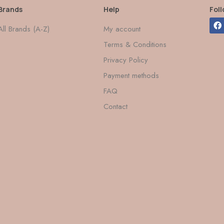
Brands
Help
Fol
All Brands (A-Z)
My account
Terms & Conditions
Privacy Policy
Payment methods
FAQ
Contact