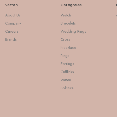
Vartan
Categories
About Us
Watch
Company
Bracelets
Careers
Wedding Rings
Brands
Cross
Necklace
Rings
Earrings
Cufflinks
Vartan
Solitaire