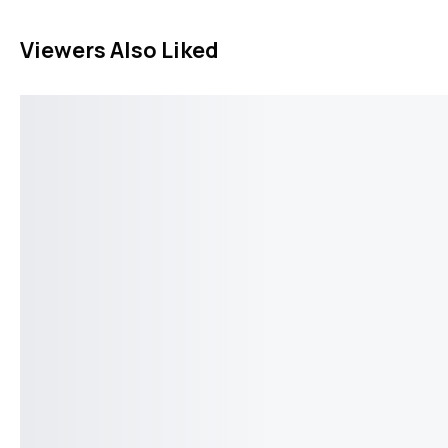
Viewers Also Liked
Breuning Cufflinks V113297
Breuning Cuffl