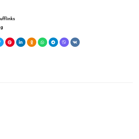
ufflinks
ng