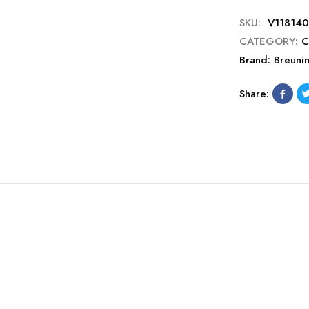
SKU:
V118140
CATEGORY:
C
Brand:
Breuni
Share: