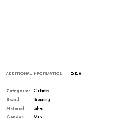
ADDITIONAL INFORMATION
Q & A
Categories
Cufflinks
Brand
Breuning
Material
Silver
Gender
Men