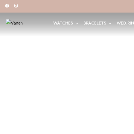
WATCHES
BRACELETS
WED.RI