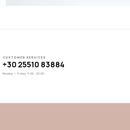
CUSTOMER SERVICES
+30 25510 83884
Monday – Friday: 9:00 - 20:00