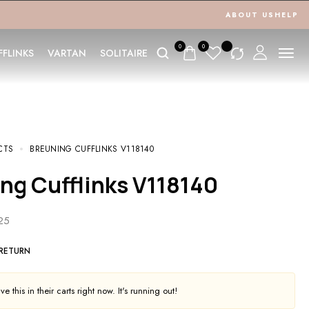
ABOUT US
HELP
0
0
FFLINKS
VARTAN
SOLITAIRE
CTS
BREUNING CUFFLINKS V118140
ing Cufflinks V118140
925
 RETURN
e this in their carts right now. It's running out!