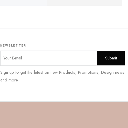
NEWSLETTER
Sign up to get the latest on new Products, Promotions, Design news
and more