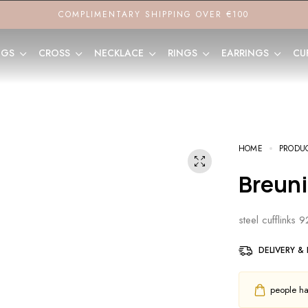
COMPLIMENTARY SHIPPING OVER €100
NGS
CROSS
NECKLACE
RINGS
EARRINGS
CU
HOME
PRODU
Breun
steel cufflinks 
DELIVERY &
people hav