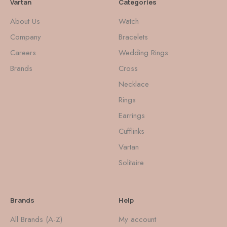
Vartan
Categories
About Us
Watch
Company
Bracelets
Careers
Wedding Rings
Brands
Cross
Necklace
Rings
Earrings
Cufflinks
Vartan
Solitaire
Brands
Help
All Brands (A-Z)
My account