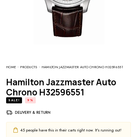
HOME
PRODUCTS
HAMILTON JAZZMASTER AUTO CHRONO H32596551
Hamilton Jazzmaster Auto
Chrono H32596551
SALE!
9%
DELIVERY & RETURN
45
people have this in their carts right now. It's running out!