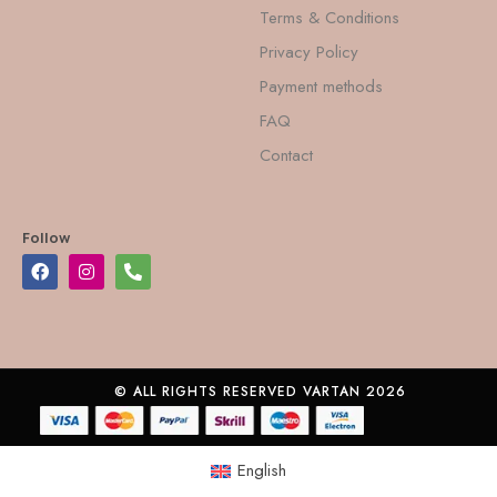
Terms & Conditions
Privacy Policy
Payment methods
FAQ
Contact
Follow
© ALL RIGHTS RESERVED VARTAN 2026
English