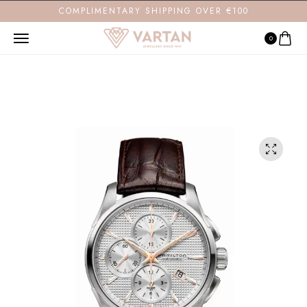
COMPLIMENTARY SHIPPING OVER €100
0