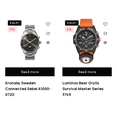
SALE!
SALE!
7%
5%
Read more
Read more
Kronaby Sweden
Luminox Bear Grylls
Connected Sekel A1000-
Survival Master Series
0720
3749