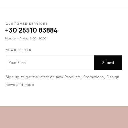
CUSTOMER SERVICES
+30 25510 83884
Monday – Friday: 9:00 - 20:00
NEWSLETTER
Sign up to get the latest on new Products, Promotions, Design
news and more