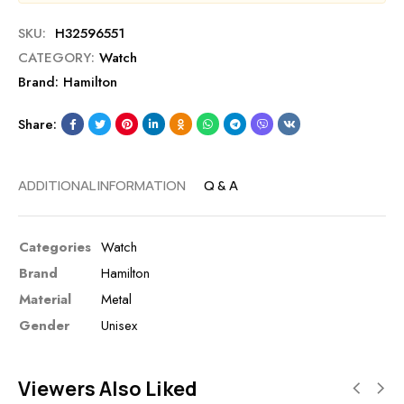
SKU:
H32596551
CATEGORY:
Watch
Brand:
Hamilton
Share:
ADDITIONAL INFORMATION
Q & A
Categories
Watch
Brand
Hamilton
Material
Metal
Gender
Unisex
Viewers Also Liked