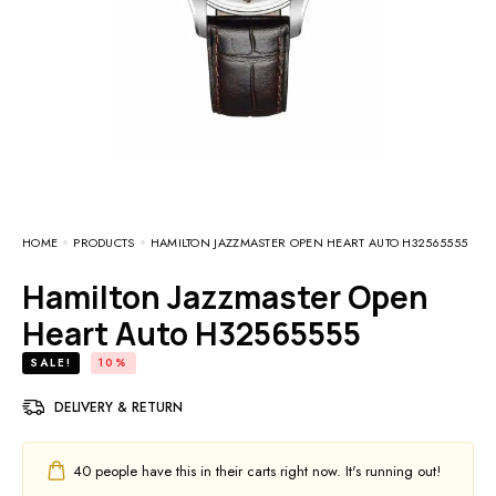
HOME
PRODUCTS
HAMILTON JAZZMASTER OPEN HEART AUTO H32565555
Hamilton Jazzmaster Open
Heart Auto H32565555
SALE!
10%
DELIVERY & RETURN
40
people have this in their carts right now. It's running out!