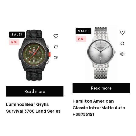
SALE!
SALE!
9%
5%
Read more
Read more
Hamilton American
Luminox Bear Grylls
Classic Intra-Matic Auto
Survival 3780 Land Series
H38755151