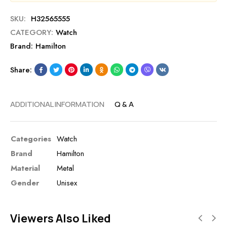
SKU:
H32565555
CATEGORY:
Watch
Brand:
Hamilton
Share:
ADDITIONAL INFORMATION
Q & A
Categories
Watch
Brand
Hamilton
Material
Metal
Gender
Unisex
Viewers Also Liked