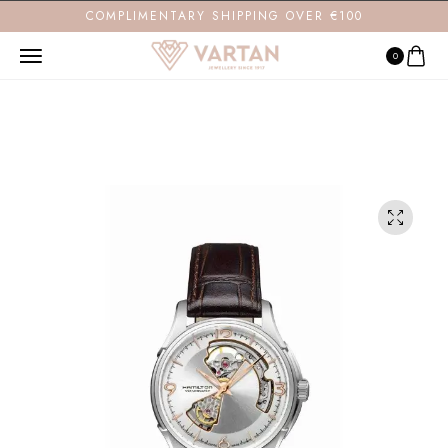
COMPLIMENTARY SHIPPING OVER €100
0