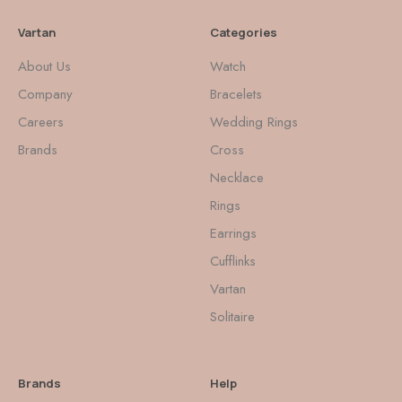
Vartan
Categories
About Us
Watch
Company
Bracelets
Careers
Wedding Rings
Brands
Cross
Necklace
Rings
Earrings
Cufflinks
Vartan
Solitaire
Brands
Help