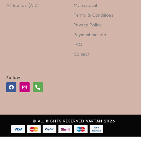
All Brands (A-Z)
My account
Terms & Conditions
Privacy Policy
Payment methods
FAQ
Contact
Follow
© ALL RIGHTS RESERVED VARTAN 2026