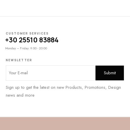
CUSTOMER SERVICES
+30 25510 83884
Monday – Friday: 9:00 - 20:00
NEWSLETTER
Sign up to get the latest on new Products, Promotions, Design
news and more