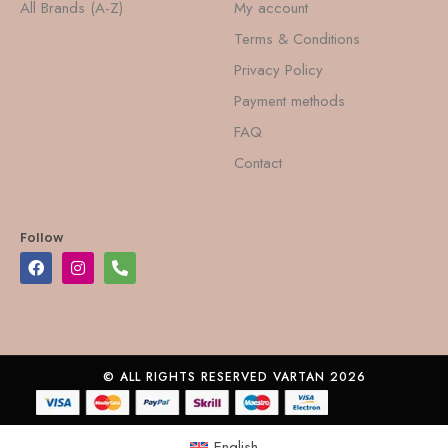
All Brands (A-Z)
My account
Terms & Conditions
Privacy Policy
Payment methods
FAQ
Contact
Follow
© ALL RIGHTS RESERVED VARTAN 2026
English