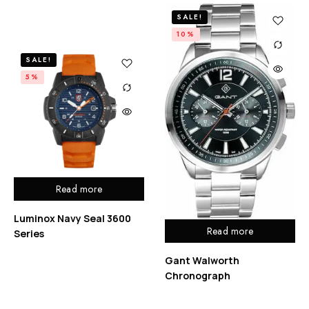
SALE!
10%
SALE!
5%
Read more
Luminox Navy Seal 3600
Read more
Series
Gant Walworth
Chronograph