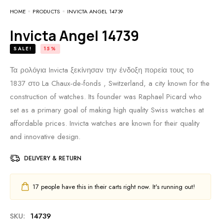
HOME
PRODUCTS
INVICTA ANGEL 14739
Invicta Angel 14739
SALE!
15%
Τα ρολόγια Invicta ξεκίνησαν την ένδοξη πορεία τους το
1837 στο La Chaux-de-fonds , Switzerland, a city known for the
construction of watches. Its founder was Raphael Picard who
set as a primary goal of making high quality Swiss watches at
affordable prices. Invicta watches are known for their quality
and innovative design.
DELIVERY & RETURN
17
people have this in their carts right now. It's running out!
SKU:
14739