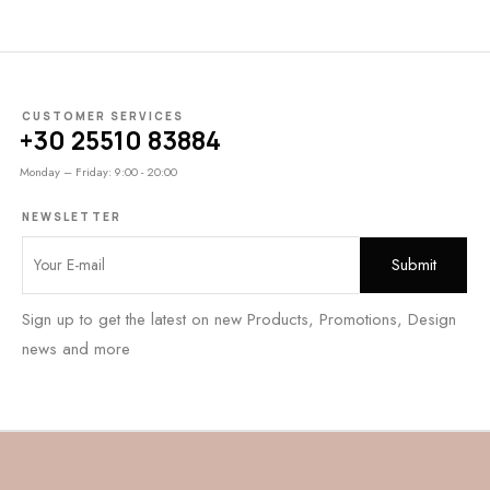
CUSTOMER SERVICES
+30 25510 83884
Monday – Friday: 9:00 - 20:00
NEWSLETTER
Sign up to get the latest on new Products, Promotions, Design
news and more