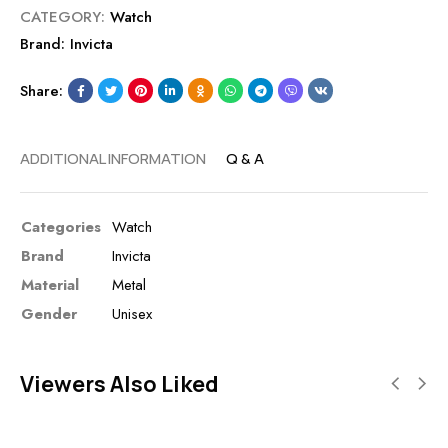
CATEGORY:
Watch
Brand:
Invicta
Share:
ADDITIONAL INFORMATION
Q & A
Categories
Watch
Brand
Invicta
Material
Metal
Gender
Unisex
Viewers Also Liked