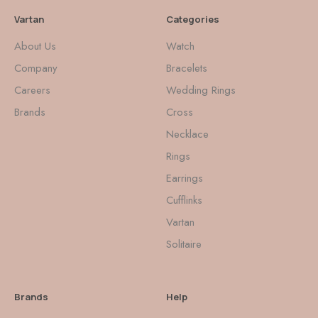
Vartan
Categories
About Us
Watch
Company
Bracelets
Careers
Wedding Rings
Brands
Cross
Necklace
Rings
Earrings
Cufflinks
Vartan
Solitaire
Brands
Help