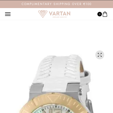
COMPLIMENTARY SHIPPING OVER €100
0