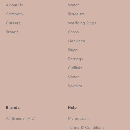
About Us
Watch
Company
Bracelets
Careers
Wedding Rings
Brands
Cross
Necklace
Rings
Earrings
Cufflinks
Vartan
Solitaire
Brands
Help
All Brands (A-Z)
My account
Terms & Conditions