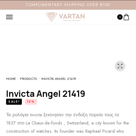
COMPLIMENTARY SHIPPING OVER €100
0
HOME
PRODUCTS
INVICTA ANGEL 21419
Invicta Angel 21419
SALE!
15%
Τα ρολόγια Invicta ξεκίνησαν την ένδοξη πορεία τους το
1837 στο La Chaux-de-fonds , Switzerland, a city known for the
construction of watches. Its founder was Raphael Picard who