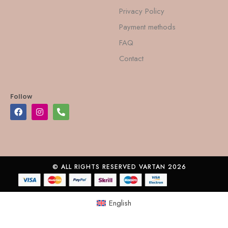
Privacy Policy
Payment methods
FAQ
Contact
Follow
© ALL RIGHTS RESERVED VARTAN 2026
English