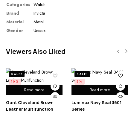
Categories
Watch
Brand
Invicta
Material
Metal
Gender
Unisex
Viewers Also Liked
SALE!
SALE!
10%
5%
Read more
Read more
Gant Cleveland Brown
Luminox Navy Seal 3601
Leather Multifunction
Series