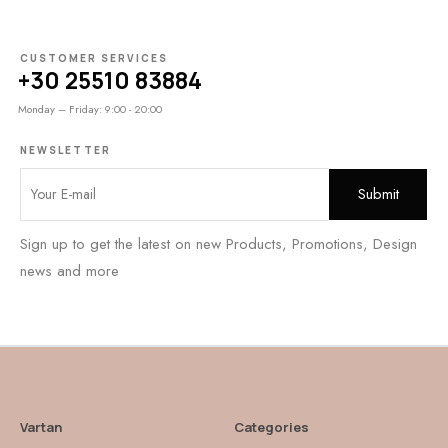
CUSTOMER SERVICES
+30 25510 83884
Monday – Friday: 9:00 - 20:00
NEWSLETTER
Sign up to get the latest on new Products, Promotions, Design
news and more
Vartan
Categories