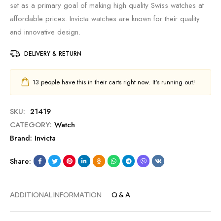
set as a primary goal of making high quality Swiss watches at
affordable prices. Invicta watches are known for their quality
and innovative design.
DELIVERY & RETURN
13
people have this in their carts right now. It's running out!
SKU:
21419
CATEGORY:
Watch
Brand:
Invicta
Share:
ADDITIONAL INFORMATION
Q & A