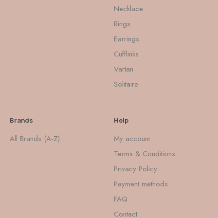
Necklace
Rings
Earrings
Cufflinks
Vartan
Solitaire
Brands
Help
All Brands (A-Z)
My account
Terms & Conditions
Privacy Policy
Payment methods
FAQ
Contact