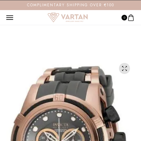
COMPLIMENTARY SHIPPING OVER €100
0