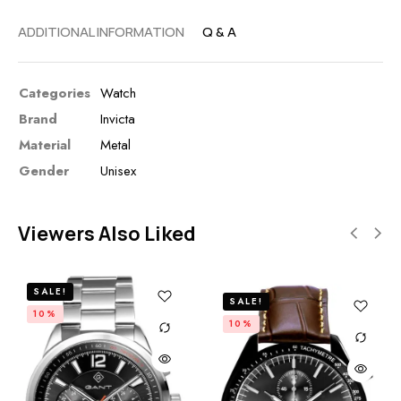
ADDITIONAL INFORMATION
Q & A
Categories
Watch
Brand
Invicta
Material
Metal
Gender
Unisex
Viewers Also Liked
SALE!
SALE!
10%
10%