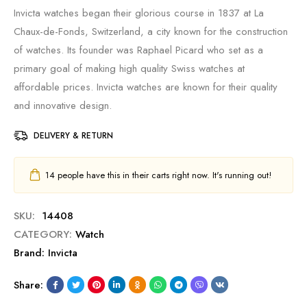
Invicta watches began their glorious course in 1837 at La
Chaux-de-Fonds, Switzerland, a city known for the construction
of watches. Its founder was Raphael Picard who set as a
primary goal of making high quality Swiss watches at
affordable prices. Invicta watches are known for their quality
and innovative design.
DELIVERY & RETURN
14
people have this in their carts right now. It's running out!
SKU:
14408
CATEGORY:
Watch
Brand:
Invicta
Share: