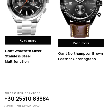
Read more
Read more
Gant Walworth Silver
Gant Northampton Brown
Stainless Steel
Leather Chronograph
Multifunction
CUSTOMER SERVICES
+30 25510 83884
Monday – Friday: 9:00 - 20:00