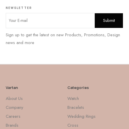
NEWSLETTER
Sign up to get the latest on new Products, Promotions, Design
news and more
Vartan
Categories
About Us
Watch
Company
Bracelets
Careers
Wedding Rings
Brands
Cross