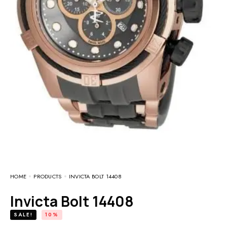
HOME
PRODUCTS
INVICTA BOLT 14408
Invicta Bolt 14408
SALE!
10%