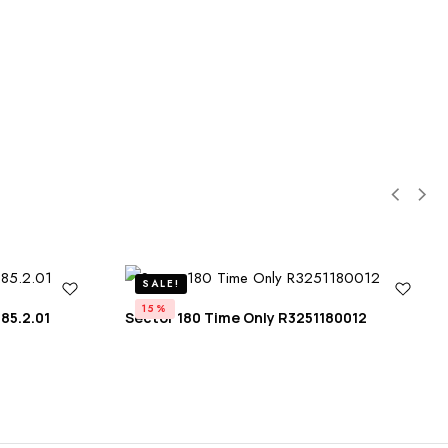
SALE!
15%
85.2.01
Sector 180 Time Only R3251180012