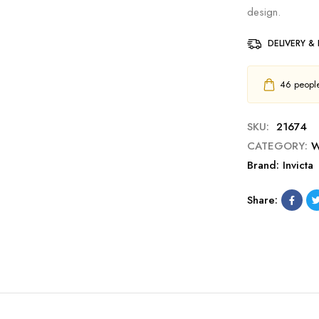
design.
DELIVERY &
46
people 
SKU:
21674
CATEGORY:
W
Brand:
Invicta
Share: