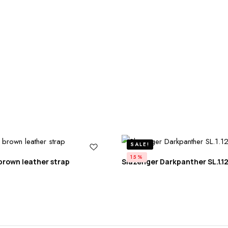
SALE!
15%
brown leather strap
Slazenger Darkpanther SL.1.12