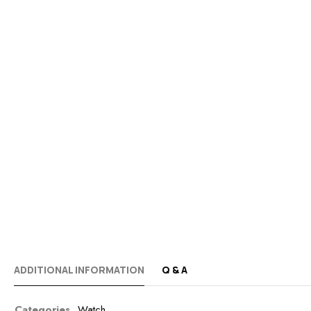
ADDITIONAL INFORMATION
Q & A
Categories
Watch