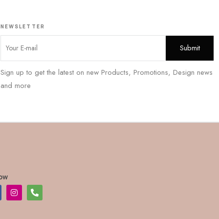
NEWSLETTER
Sign up to get the latest on new Products, Promotions, Design news
and more
low