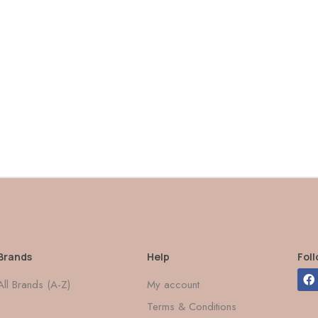
Brands
Help
Fol
All Brands (A-Z)
My account
Terms & Conditions