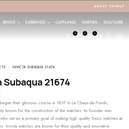
ABOUT US
HELP
RINGS
EARRINGS
CUFFLINKS
VARTAN
SOLITAIRE
0
0
0
CTS
INVICTA SUBAQUA 21674
ta Subaqua 21674
 began their glorious course in 1837 in La Chaux-de-Fonds,
ity known for the construction of the watches. Its founder was
who set as a primary goal of making high quality Swiss watches at
s. Invicta watches are known for their quality and innovative