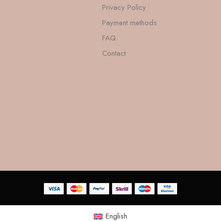
Privacy Policy
Payment methods
FAQ
Contact
English