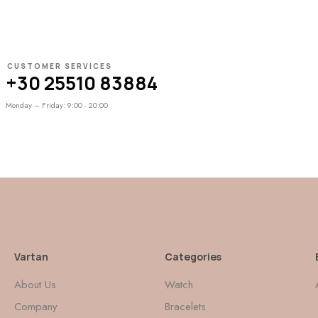
CUSTOMER SERVICES
+30 25510 83884
Monday – Friday: 9:00 - 20:00
Vartan
Categories
About Us
Watch
Company
Bracelets