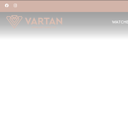
WATCH