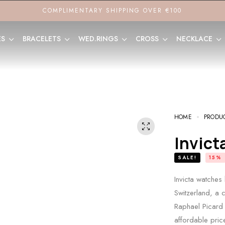
COMPLIMENTARY SHIPPING OVER €100
ES
BRACELETS
WED.RINGS
CROSS
NECKLACE
HOME
PRODU
Invic
SALE!
15%
Invicta watches
Switzerland, a c
Raphael Picard 
affordable price