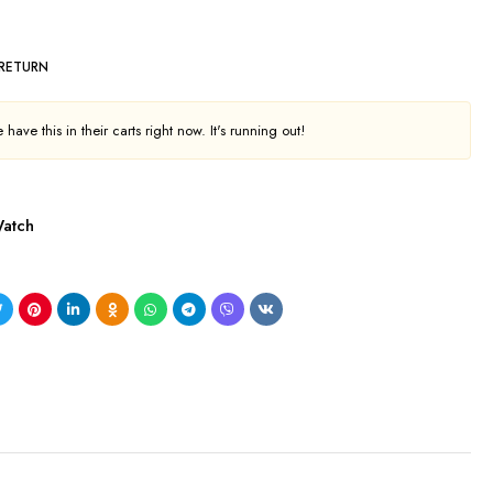
 RETURN
have this in their carts right now. It's running out!
atch