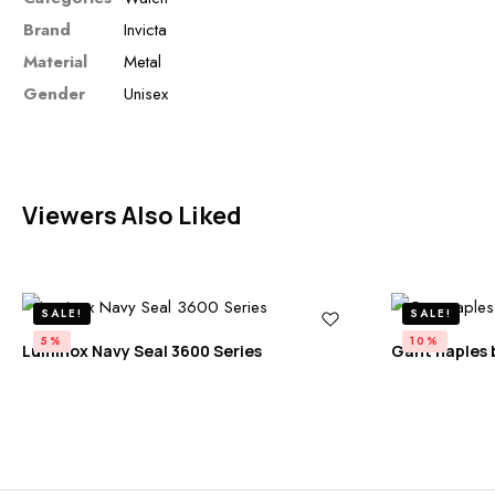
Brand
Invicta
Material
Metal
Gender
Unisex
Viewers Also Liked
SALE!
SALE!
5%
10%
Luminox Navy Seal 3600 Series
Gant naples 