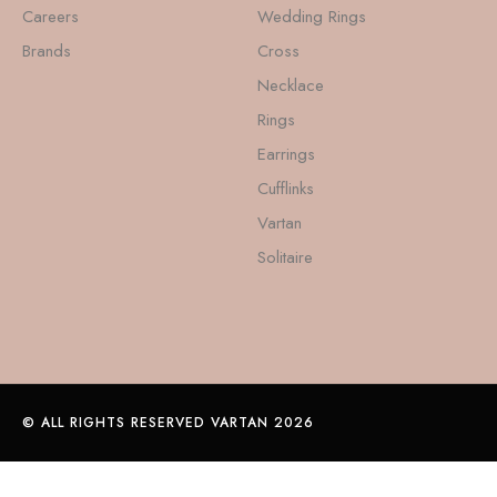
Careers
Wedding Rings
Brands
Cross
Necklace
Rings
Earrings
Cufflinks
Vartan
Solitaire
© ALL RIGHTS RESERVED VARTAN 2026