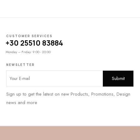
CUSTOMER SERVICES
+30 25510 83884
Monday – Friday: 9:00 - 20:00
NEWSLETTER
Sign up to get the latest on new Products, Promotions, Design
news and more