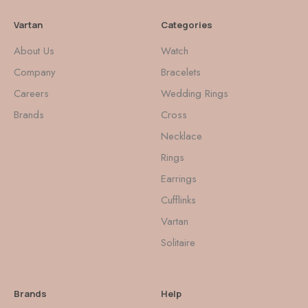
Vartan
Categories
About Us
Watch
Company
Bracelets
Careers
Wedding Rings
Brands
Cross
Necklace
Rings
Earrings
Cufflinks
Vartan
Solitaire
Brands
Help