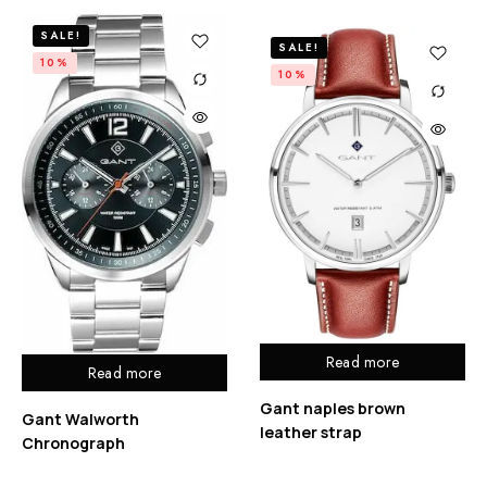
SALE!
SALE!
10%
10%
Read more
Read more
Gant naples brown
Gant Walworth
leather strap
Chronograph