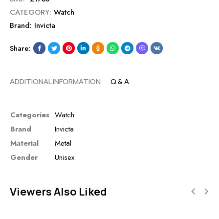
CATEGORY:
Watch
Brand:
Invicta
Share:
ADDITIONAL INFORMATION
Q & A
Categories
Watch
Brand
Invicta
Material
Metal
Gender
Unisex
Viewers Also Liked