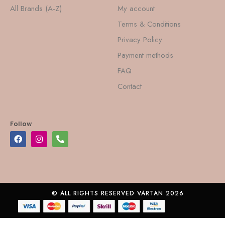
All Brands (A-Z)
My account
Terms & Conditions
Privacy Policy
Payment methods
FAQ
Contact
Follow
© ALL RIGHTS RESERVED VARTAN 2026