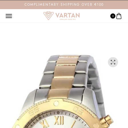
COMPLIMENTARY SHIPPING OVER €100
0