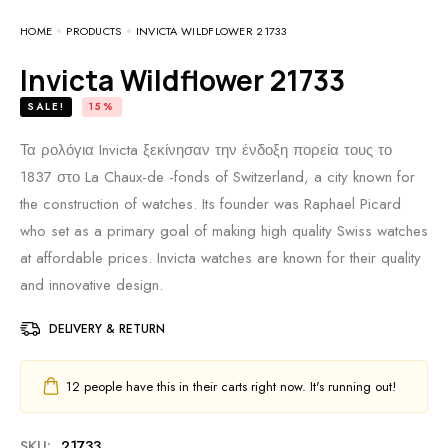
HOME
PRODUCTS
INVICTA WILDFLOWER 21733
Invicta Wildflower 21733
SALE!
15%
Τα ρολόγια Invicta ξεκίνησαν την ένδοξη πορεία τους το
1837 στο La Chaux-de -fonds of Switzerland, a city known for
the construction of watches. Its founder was Raphael Picard
who set as a primary goal of making high quality Swiss watches
at affordable prices. Invicta watches are known for their quality
and innovative design.
DELIVERY & RETURN
12
people have this in their carts right now. It's running out!
SKU:
21733