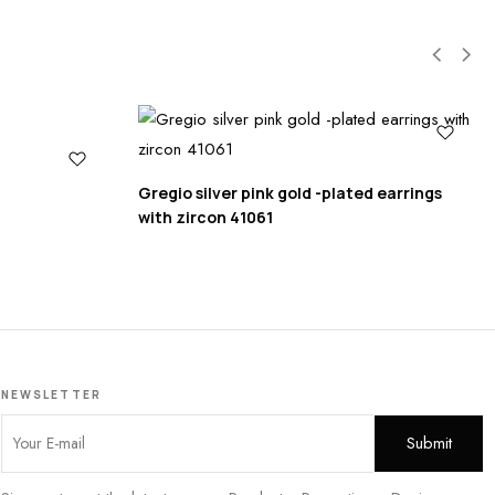
Gregio silver pink gold -plated earrings
with zircon 41061
NEWSLETTER