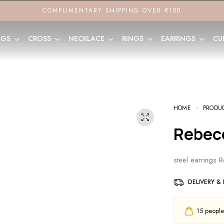
COMPLIMENTARY SHIPPING OVER €100
NGS
CROSS
NECKLACE
RINGS
EARRINGS
CU
HOME
PRODU
Rebec
steel earrings 
DELIVERY &
15
people h