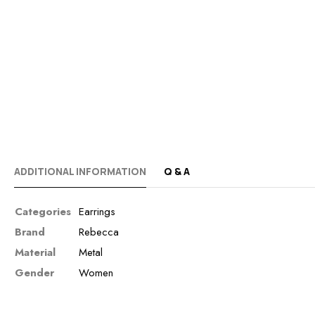
ADDITIONAL INFORMATION
Q & A
Categories
Earrings
Brand
Rebecca
Material
Metal
Gender
Women