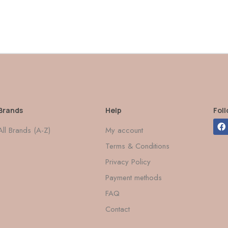
Brands
Help
Fol
All Brands (A-Z)
My account
Terms & Conditions
Privacy Policy
Payment methods
FAQ
Contact