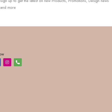
Sign up to get the latest on new Products, Promotions, Design news
and more
low