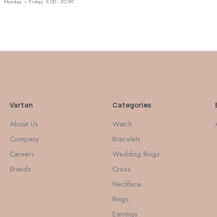
Monday – Friday: 9:00 - 20:00
Vartan
Categories
About Us
Watch
Company
Bracelets
Careers
Wedding Rings
Brands
Cross
Necklace
Rings
Earrings