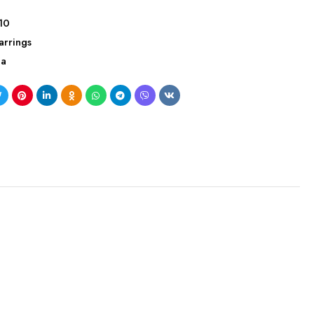
10
arrings
ca