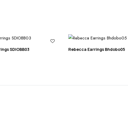
rings SDIOBB03
Rebecca Earrings Bhdobo05