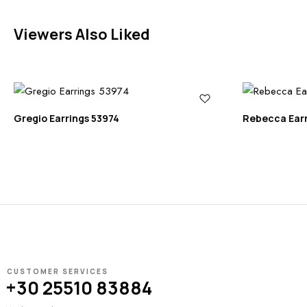
Viewers Also Liked
Gregio Earrings 53974
Rebecca Ear
CUSTOMER SERVICES
+30 25510 83884