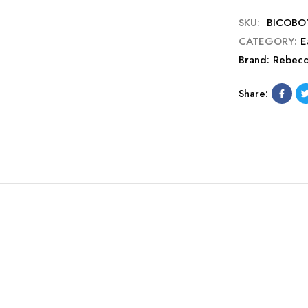
SKU:
BICOBO
CATEGORY:
E
Brand:
Rebec
Share: