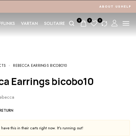
ABOUT US
HELP
0
0
0
FFLINKS
VARTAN
SOLITAIRE
CTS
REBECCA EARRINGS BICOBO10
ca Earrings bicobo10
Rebecca
 RETURN
ave this in their carts right now. It's running out!