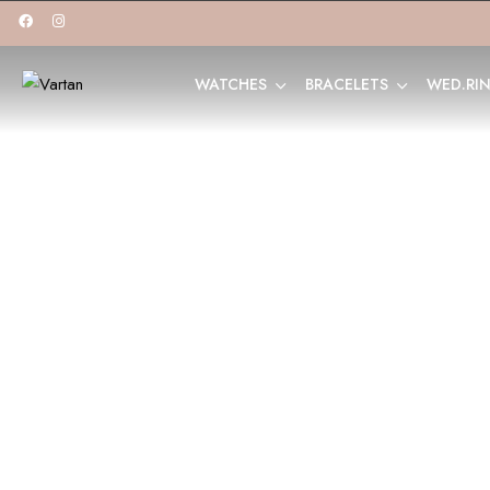
WATCHES
BRACELETS
WED.RI