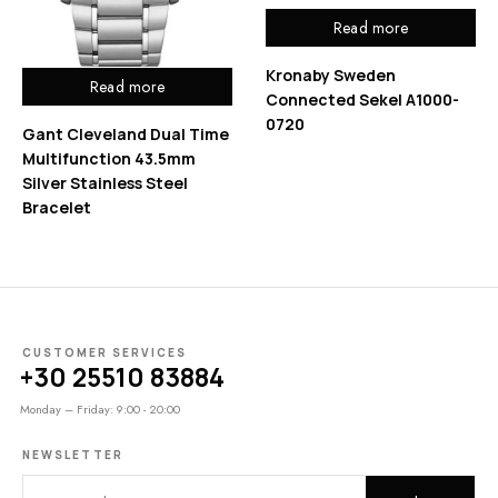
Read more
Kronaby Sweden
Read more
Connected Sekel A1000-
0720
Gant Cleveland Dual Time
Multifunction 43.5mm
Silver Stainless Steel
Bracelet
CUSTOMER SERVICES
+30 25510 83884
Monday – Friday: 9:00 - 20:00
NEWSLETTER