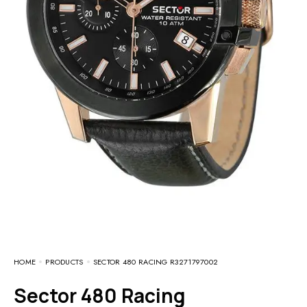
HOME
PRODUCTS
SECTOR 480 RACING R3271797002
Sector 480 Racing