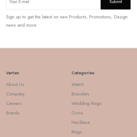
Sign up to get the latest on new Products, Promotions, Design
news and more
Vartan
Categories
About Us
Watch
Company
Bracelets
Careers
Wedding Rings
Brands
Cross
Necklace
Rings