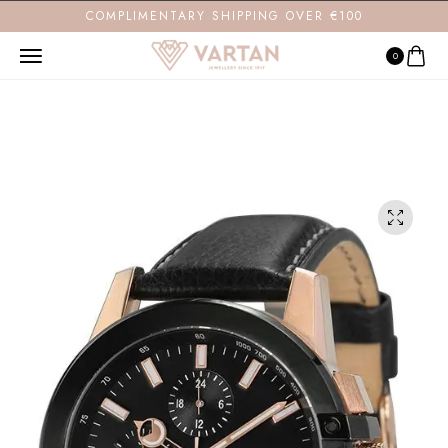
COMPLIMENTARY SHIPPING OVER €100
0