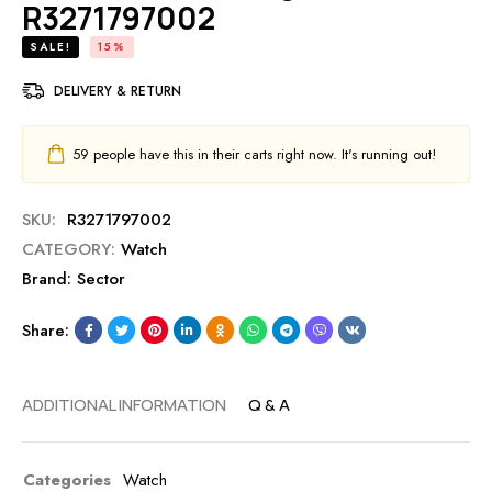
R3271797002
SALE!
15%
DELIVERY & RETURN
59
people have this in their carts right now. It's running out!
SKU:
R3271797002
CATEGORY:
Watch
Brand:
Sector
Share:
ADDITIONAL INFORMATION
Q & A
Categories
Watch