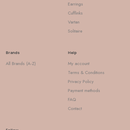
Earrings
Cufflinks
Vartan
Solitaire
Brands
Help
All Brands (A-Z)
My account
Terms & Conditions
Privacy Policy
Payment methods
FAQ
Contact
Follow