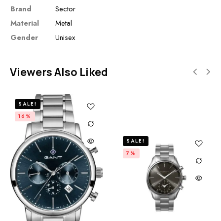
Brand
Sector
Material
Metal
Gender
Unisex
Viewers Also Liked
SALE!
16%
SALE!
7%