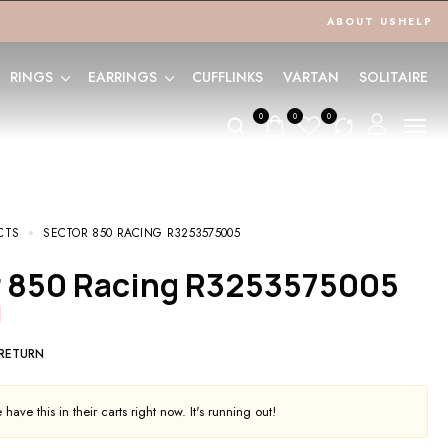
ABOUT US
HELP
RINGS
EARRINGS
CUFFLINKS
VARTAN
SOLITAIRE
0
0
0
CTS
SECTOR 850 RACING R3253575005
or 850 Racing R3253575005
 RETURN
have this in their carts right now. It's running out!