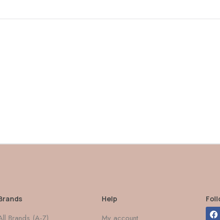
Brands
Help
Fol
All Brands (A-Z)
My account