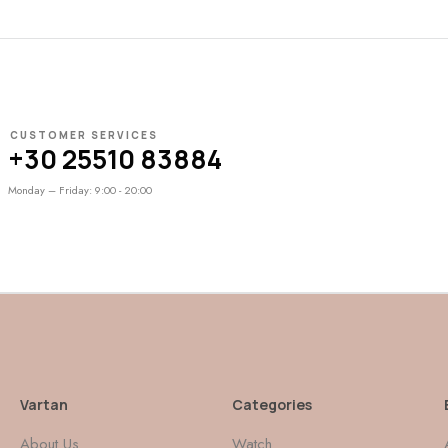
CUSTOMER SERVICES
+30 25510 83884
Monday – Friday: 9:00 - 20:00
Vartan
Categories
About Us
Watch