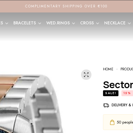
COMPLIMENTARY SHIPPING OVER €100
ES
BRACELETS
WED.RINGS
CROSS
NECKLACE
HOME
PRODU
Sect
SALE!
15%
DELIVERY &
50
people 