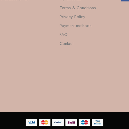
Terms & Conditions
Privacy Policy
Payment methods
FAQ
Contact