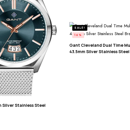
SALE!
16%
Gant Cleveland Dual Time Mu
43.5mm Silver Stainless Steel
Silver Stainless Steel