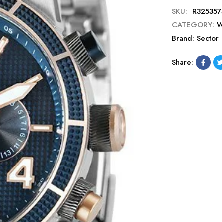
SKU:
R325357
CATEGORY:
W
Brand:
Sector
Share: