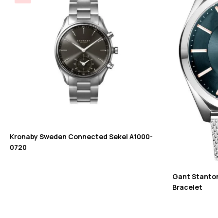
Kronaby Sweden Connected Sekel A1000-
0720
Gant Stanton 
Bracelet