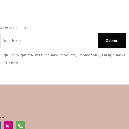
NEWSLETTER
Sign up to get the latest on new Products, Promotions, Design news
and more
low