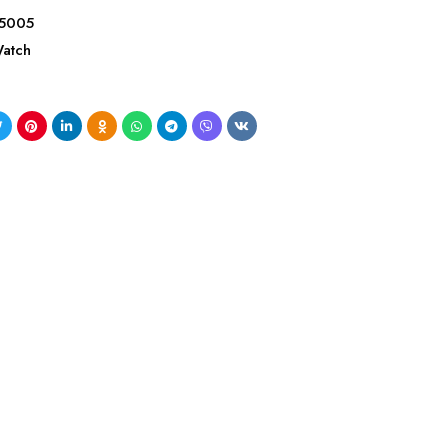
5005
atch