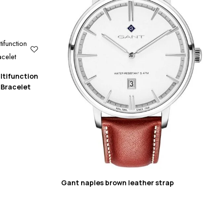
ltifunction
 Bracelet
Gant naples brown leather strap