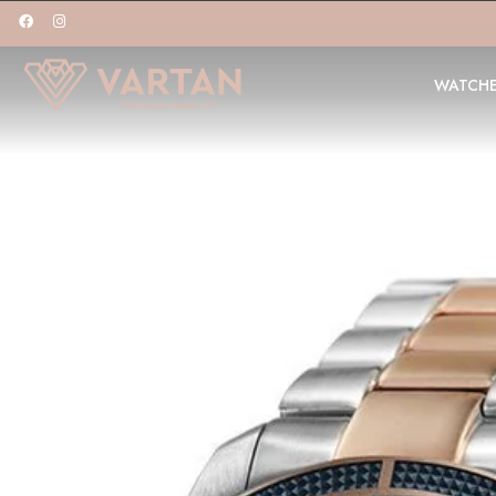
WATCH