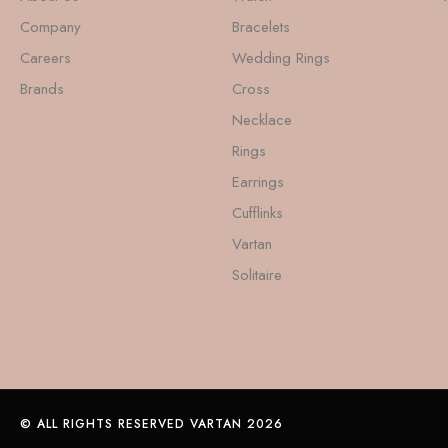
Company
Bracelets
Careers
Wedding Rings
Brands
Cross
Necklace
Rings
Earrings
Cufflinks
Vartan
Solitaire
© ALL RIGHTS RESERVED VARTAN 2026