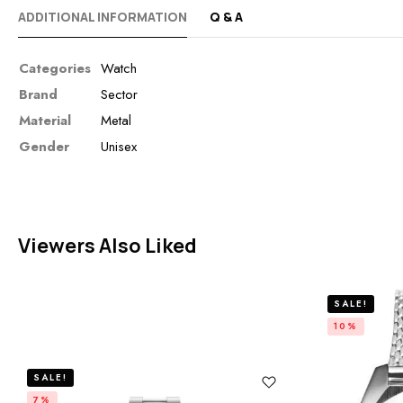
ADDITIONAL INFORMATION
Q & A
Categories
Watch
Brand
Sector
Material
Metal
Gender
Unisex
Viewers Also Liked
SALE!
10%
SALE!
7%