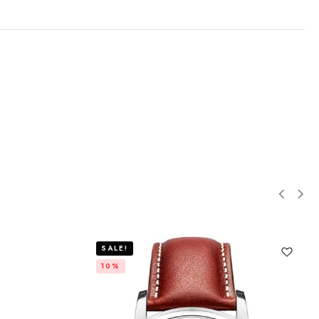
SALE!
10%