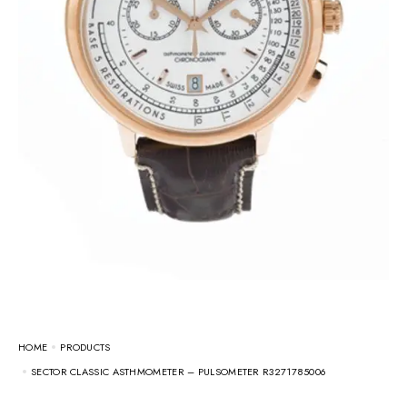
HOME
PRODUCTS
SECTOR CLASSIC ASTHMOMETER – PULSOMETER R3271785006