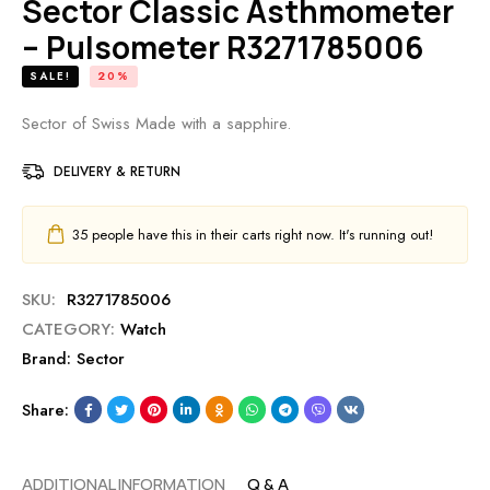
Sector Classic Asthmometer
– Pulsometer R3271785006
SALE!
20%
Sector of Swiss Made with a sapphire.
DELIVERY & RETURN
35
people have this in their carts right now. It's running out!
SKU:
R3271785006
CATEGORY:
Watch
Brand:
Sector
Share:
ADDITIONAL INFORMATION
Q & A