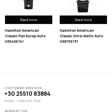
Read more
Read more
Hamilton American
Hamilton American
Classic Pan Europ Auto
Classic Intra-Matic Auto
H35405741
H38755731
CUSTOMER SERVICES
+30 25510 83884
Monday – Friday: 9:00 - 20:00
NEWSLETTER