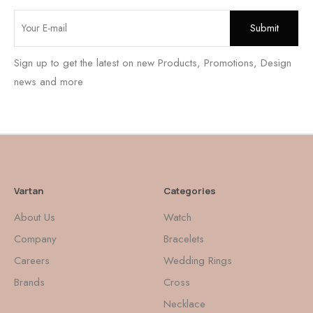
Sign up to get the latest on new Products, Promotions, Design
news and more
Vartan
Categories
About Us
Watch
Company
Bracelets
Careers
Wedding Rings
Brands
Cross
Necklace