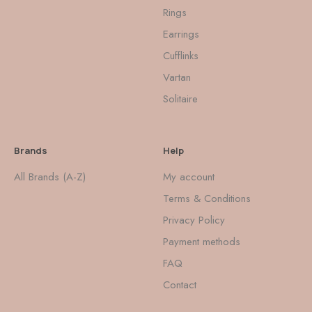
Rings
Earrings
Cufflinks
Vartan
Solitaire
Brands
Help
All Brands (A-Z)
My account
Terms & Conditions
Privacy Policy
Payment methods
FAQ
Contact