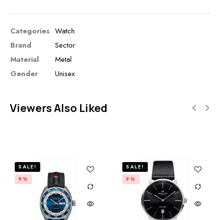
Categories
Watch
Brand
Sector
Material
Metal
Gender
Unisex
Viewers Also Liked
SALE!
SALE!
9%
9%