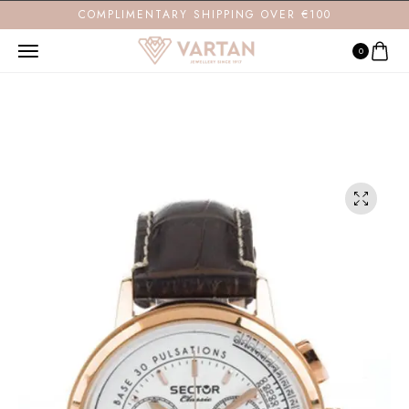
COMPLIMENTARY SHIPPING OVER €100
0