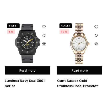
SALE!
SALE!
5%
10%
Read more
Read more
Luminox Navy Seal 3601
Gant Sussex Gold
Series
Stainless Steel Bracelet