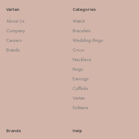
Vartan
Categories
About Us
Watch
Company
Bracelets
Careers
Wedding Rings
Brands
Cross
Necklace
Rings
Earrings
Cufflinks
Vartan
Solitaire
Brands
Help