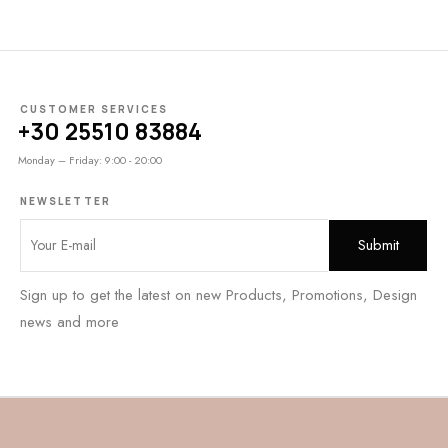
CUSTOMER SERVICES
+30 25510 83884
Monday – Friday: 9:00 - 20:00
NEWSLETTER
Sign up to get the latest on new Products, Promotions, Design
news and more