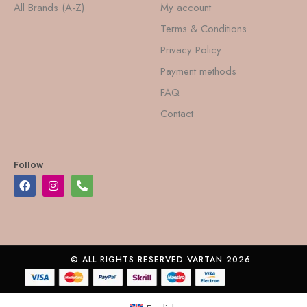
All Brands (A-Z)
My account
Terms & Conditions
Privacy Policy
Payment methods
FAQ
Contact
Follow
© ALL RIGHTS RESERVED VARTAN 2026