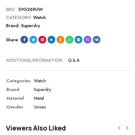
SKU:
SYG269UW
CATEGORY:
Watch
Brand:
Superdry
Share:
ADDITIONAL INFORMATION
Q & A
Categories
Watch
Brand
Superdry
Material
Metal
Gender
Unisex
Viewers Also Liked