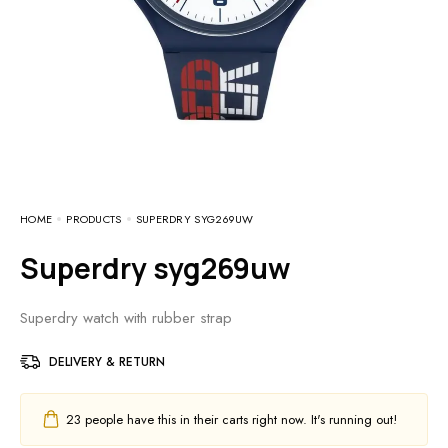
HOME
PRODUCTS
SUPERDRY SYG269UW
Superdry syg269uw
Superdry watch with rubber strap
DELIVERY & RETURN
23
people have this in their carts right now. It's running out!