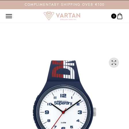
COMPLIMENTARY SHIPPING OVER €100
0