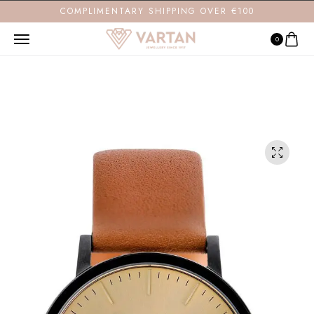
COMPLIMENTARY SHIPPING OVER €100
0