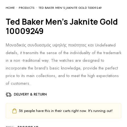
HOME
PRODUCTS
TED BAKER MEN’S JAKNITE GOLD 10009249
Ted Baker Men’s Jaknite Gold
10009249
Μοναδικός συνδυασμός υψηλής ποιότητας και Undefeated
details, it transmits the sense of the individuality of the trademark
in a non -traditional way. The watches are designed to
incorporate the brand’s basic knowledge, provide the perfect
price to its main collections, and to meet the high expectations
of customers.
DELIVERY & RETURN
56
people have this in their carts right now. It's running out!