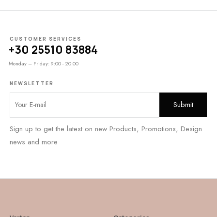
CUSTOMER SERVICES
+30 25510 83884
Monday – Friday: 9:00 - 20:00
NEWSLETTER
Sign up to get the latest on new Products, Promotions, Design
news and more