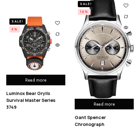
SALE!
10%
SALE!
5%
Read more
Luminox Bear Grylls
Survival Master Series
Read more
3749
Gant Spencer
Chronograph