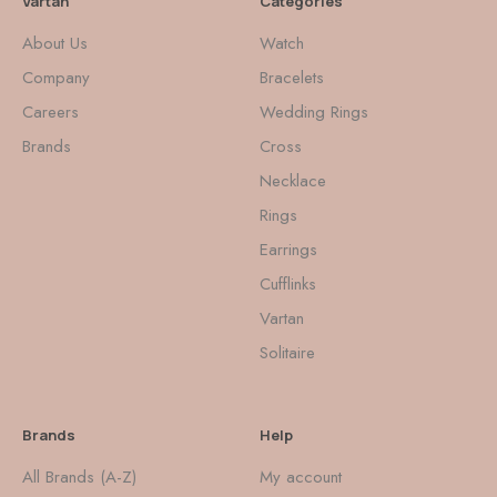
Vartan
Categories
About Us
Watch
Company
Bracelets
Careers
Wedding Rings
Brands
Cross
Necklace
Rings
Earrings
Cufflinks
Vartan
Solitaire
Brands
Help
All Brands (A-Z)
My account