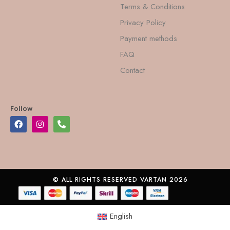
Terms & Conditions
Privacy Policy
Payment methods
FAQ
Contact
Follow
© ALL RIGHTS RESERVED VARTAN 2026
English