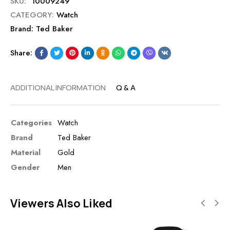
SKU:
10009249
CATEGORY:
Watch
Brand:
Ted Baker
Share:
ADDITIONAL INFORMATION
Q & A
Categories
Watch
Brand
Ted Baker
Material
Gold
Gender
Men
Viewers Also Liked